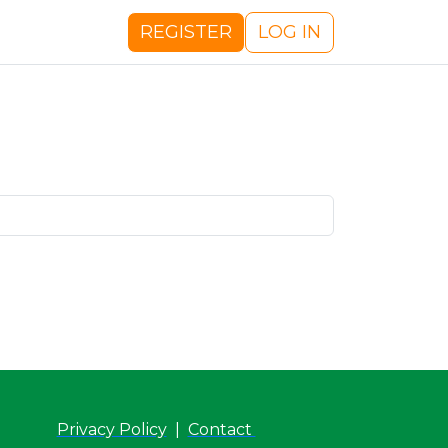
REGISTER
LOG IN
Privacy Policy
|
Contact