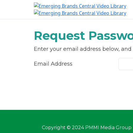
S
Request Passwo
Enter your email address below, and w
Email Address
Copyright © 2024 PMMI Media Group