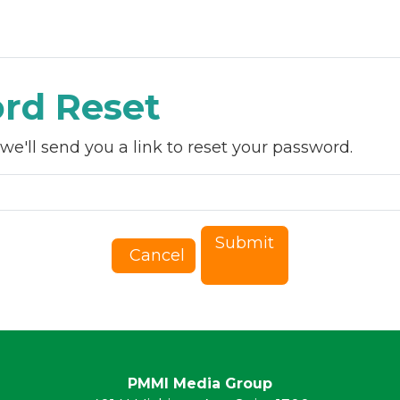
essions
Speakers
Sponsors
PACK EXPO
rd Reset
e'll send you a link to reset your password.
Submit
Cancel
PMMI Media Group