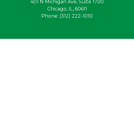
401 N Michigan Ave, Suite 1700
Chicago, IL, 60611
Phone: (312) 222-1010